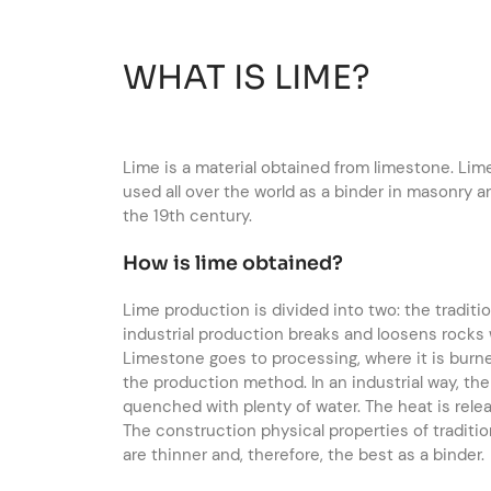
WHAT IS LIME?
Lime is a material obtained from limestone. Lime
used all over the world as a binder in masonry 
the 19th century.
How is lime obtained?
Lime production is divided into two: the tradit
industrial production breaks and loosens rocks
Limestone goes to processing, where it is burne
the production method. In an industrial way, the
quenched with plenty of water. The heat is releas
The construction physical properties of traditio
are thinner and, therefore, the best as a binder.