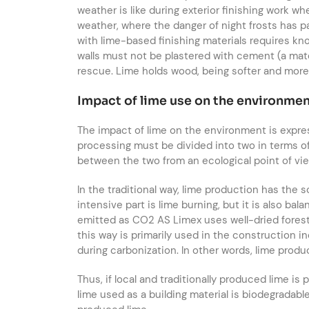
weather is like during exterior finishing work w
weather, where the danger of night frosts has 
with lime-based finishing materials requires kn
walls must not be plastered with cement (a mater
rescue. Lime holds wood, being softer and more e
Impact of lime use on the environme
The impact of lime on the environment is expre
processing must be divided into two in terms of
between the two from an ecological point of vi
In the traditional way, lime production has the
intensive part is lime burning, but it is also 
emitted as CO2 AS Limex uses well-dried forest w
this way is primarily used in the construction i
during carbonization. In other words, lime produ
Thus, if local and traditionally produced lime is
lime used as a building material is biodegradable.