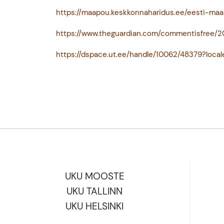
https://maapou.keskkonnaharidus.ee/eesti-maa
https://www.theguardian.com/commentisfree
https://dspace.ut.ee/handle/10062/48379?local
UKU MOOSTE
UKU TALLINN
UKU HELSINKI