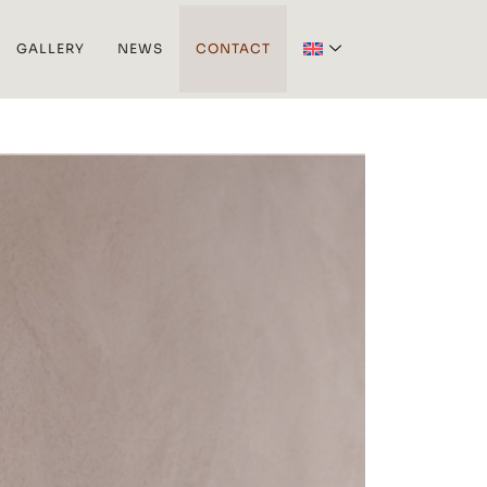
GALLERY
NEWS
CONTACT