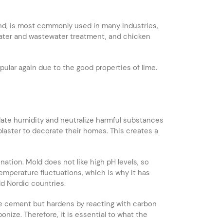
nd, is most commonly used in many industries,
g water and wastewater treatment, and chicken
pular again due to the good properties of lime.
egulate humidity and neutralize harmful substances
 plaster to decorate their homes. This creates a
ation. Mold does not like high pH levels, so
mperature fluctuations, which is why it has
d Nordic countries.
ike cement but hardens by reacting with carbon
onize. Therefore, it is essential to what the