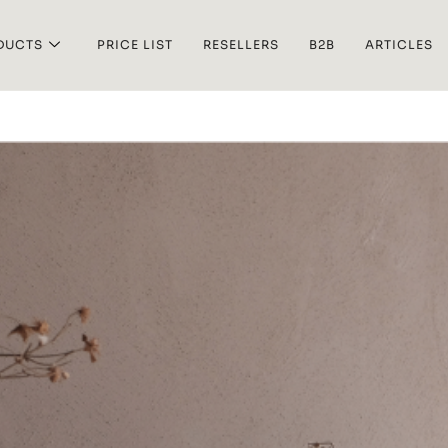
DUCTS
PRICE LIST
RESELLERS
B2B
ARTICLES