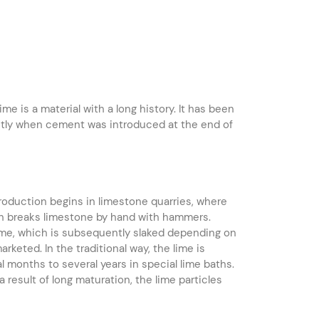
e is a material with a long history. It has been
cantly when cement was introduced at the end of
roduction begins in limestone quarries, where
ion breaks limestone by hand with hammers.
lime, which is subsequently slaked depending on
keted. In the traditional way, the lime is
al months to several years in special lime baths.
 result of long maturation, the lime particles