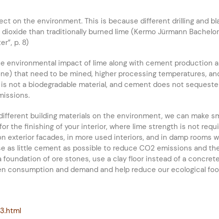
fect on the environment. This is because different drilling and b
ioxide than traditionally burned lime (Kermo Jürmann Bachelor’s 
r”, p. 8)
he environmental impact of lime along with cement production a
tone) that need to be mined, higher processing temperatures, a
s not a biodegradable material, and cement does not sequeste
missions.
different building materials on the environment, we can make sm
r the finishing of your interior, where lime strength is not req
r on exterior facades, in more used interiors, and in damp rooms
Use as little cement as possible to reduce CO2 emissions and th
 a foundation of ore stones, use a clay floor instead of a concret
en consumption and demand and help reduce our ecological foot
33.html