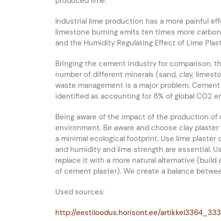
produced lime.
Industrial lime production has a more painful ef
limestone burning emits ten times more carbon d
and the Humidity Regulating Effect of Lime Plaste
Bringing the cement industry for comparison, t
number of different minerals (sand, clay, limes
waste management is a major problem. Cement i
identified as accounting for 8% of global CO2 e
Being aware of the impact of the production of 
environment. Be aware and choose clay plaster fo
a minimal ecological footprint. Use lime plaste
and humidity and lime strength are essential. 
replace it with a more natural alternative (build
of cement plaster). We create a balance betwe
Used sources:
http://eestiloodus.horisont.ee/artikkel3364_33