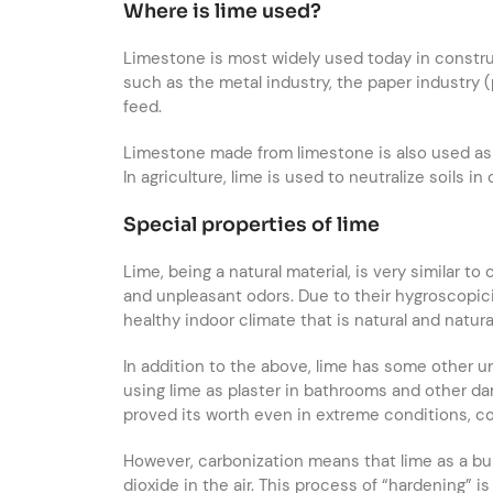
Where is lime used?
Limestone is most widely used today in constru
such as the metal industry, the paper industry (
feed.
Limestone made from limestone is also used as a
In agriculture, lime is used to neutralize soils in
Special properties of lime
Lime, being a natural material, is very similar t
and unpleasant odors. Due to their hygroscopicit
healthy indoor climate that is natural and natur
In addition to the above, lime has some other u
using lime as plaster in bathrooms and other d
proved its worth even in extreme conditions, co
However, carbonization means that lime as a bui
dioxide in the air. This process of “hardening” 