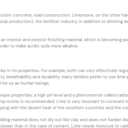
ction: concrete, road construction. Limestone, on the other ha
pulp production), the fertilizer industry, in addition to drinkin
n interior and exterior finishing material, which is becoming po
 order to make acidic soils more alkaline.
o clay in its properties. For example, both can very effectively r
y, breathability and durability, many families prefer to use lime
al for us as human beings.
nique properties: a high pH level and a phenomenon called carbon
amp rooms is recommended. Lime is very resistant to constant te
ping with the desert heat of the southern countries and the col
lding material does not dry out like clay and does not harden l
is slower than in the case of cement. Lime needs moisture to carb