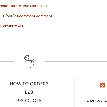
poue-aarete-infokaardid.pdf
/2007/oct/23/comment.comment
e-attribute=et
HOW TO ORDER?
B2B
PRODUCTS