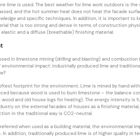
here lime is used. The best weather for lime work outdoors is th
passed, and the hot summer heat does not heat the facade surfa
owledge and specific techniques. In addition, it is important to
ial that is too strong and dense in terms of construction physics
lastic and a diffuse (breathable) finishing material.
nt
ssed in limestone mining (drilling and blasting) and combustio
 environmental impact: industrially produced lime and tradition
ew?
 softest footprint for the environment. Lime is mined by hand w
balanced because wood is used to burn limestone – the balance co
ood and old house logs for heating). The energy intensity is fur
ndustry on the external facades of houses as a finishing material
ction in the traditional way is CO2-neutral.
 preferred when used as a building material, the environmental im
 In addition, traditionally produced lime is of higher quality in t