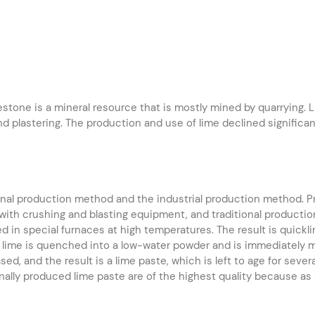
stone is a mineral resource that is mostly mined by quarrying. Lim
and plastering. The production and use of lime declined signifi
ional production method and the industrial production method. P
 with crushing and blasting equipment, and traditional product
d in special furnaces at high temperatures. The result is quick
 lime is quenched into a low-water powder and is immediately mar
ed, and the result is a lime paste, which is left to age for sever
nally produced lime paste are of the highest quality because as a