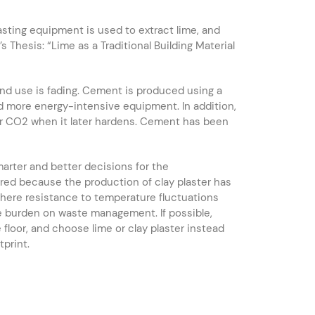
lasting equipment is used to extract lime, and
Thesis: “Lime as a Traditional Building Material
nd use is fading. Cement is produced using a
nd more energy-intensive equipment. In addition,
r CO2 when it later hardens. Cement has been
arter and better decisions for the
uired because the production of clay plaster has
 where resistance to temperature fluctuations
e burden on waste management. If possible,
e floor, and choose lime or clay plaster instead
print.