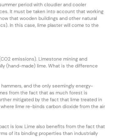
e summer period with cloudier and cooler
ces. It must be taken into account that working
 know that wooden buildings and other natural
). In this case, lime plaster will come to the
n (CO2 emissions). Limestone mining and
ally (hand-made) lime. What is the difference
ith hammers, and the only seemingly energy-
mes from the fact that as much forest is
ther mitigated by the fact that lime treated in
, where lime re-binds carbon dioxide from the air
pact is low. Lime also benefits from the fact that
erms of its binding properties than industrially